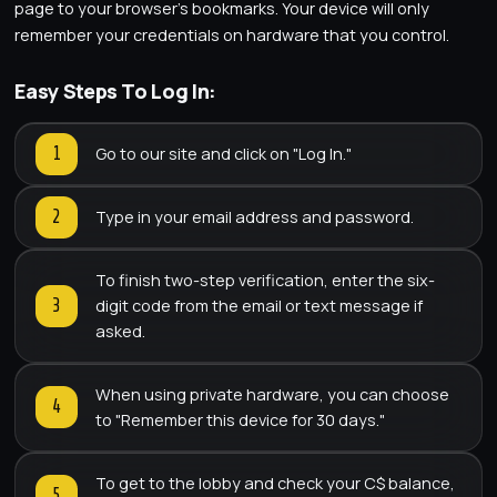
page to your browser's bookmarks. Your device will only
remember your credentials on hardware that you control.
Easy Steps To Log In:
Go to our site and click on "Log In."
Type in your email address and password.
To finish two-step verification, enter the six-
digit code from the email or text message if
asked.
When using private hardware, you can choose
to "Remember this device for 30 days."
To get to the lobby and check your C$ balance,