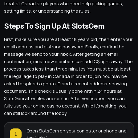
treat all Canadian players who need help picking games,
setting limits, or understanding the rules.
Steps To Sign Up At SlotsGem
First, make sure you are at least 18 years old, then enter your
email address and a strong password. Finally, confirm the
message we send to your inbox. After getting an email
confirmation, most new members can add C$ right away. The
process takes less than three minutes. You must be at least
the legal age to play in Canada in order to join. You may be
asked to upload a photo ID and a recent address-showing
document. This check is usually done within 24 hours at
SlotsGem after files are sent in. After verification, you can
fully use your online casino account. While it's waiting, you
can still look around the lobby.
Open SlotsGem on your computer or phone and
tap "Join."