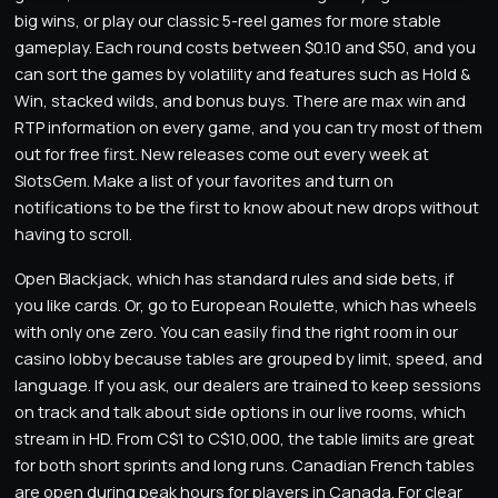
big wins, or play our classic 5-reel games for more stable
gameplay. Each round costs between $0.10 and $50, and you
can sort the games by volatility and features such as Hold &
Win, stacked wilds, and bonus buys. There are max win and
RTP information on every game, and you can try most of them
out for free first. New releases come out every week at
SlotsGem. Make a list of your favorites and turn on
notifications to be the first to know about new drops without
having to scroll.
Open Blackjack, which has standard rules and side bets, if
you like cards. Or, go to European Roulette, which has wheels
with only one zero. You can easily find the right room in our
casino lobby because tables are grouped by limit, speed, and
language. If you ask, our dealers are trained to keep sessions
on track and talk about side options in our live rooms, which
stream in HD. From C$1 to C$10,000, the table limits are great
for both short sprints and long runs. Canadian French tables
are open during peak hours for players in Canada. For clear