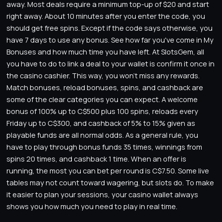
away. Most deals require a minimum top-up of $20 and start
right away. About 10 minutes after you enter the code, you
should get free spins. Except if the code says otherwise, you
have 7 days to use any bonus. See how far you've come in My
Bonuses and how much time you have left. At SlotsGem, all
you have to do to link a deal to your wallet is confirm it once in
the casino cashier. This way, you won't miss any rewards.
Match bonuses, reload bonuses, spins, and cashback are
some of the clear categories you can expect. A welcome
bonus of 100% up to C$500 plus 100 spins, reloads every
Friday up to C$300, and cashback of 5% to 15% given as
playable funds are all normal odds. As a general rule, you
have to play through bonus funds 35 times, winnings from
spins 20 times, and cashback 1 time. When an offer is
running, the most you can bet per round is C$7.50. Some live
tables may not count toward wagering, but slots do. To make
it easier to plan your sessions, your casino wallet always
shows you how much you need to play in real time.