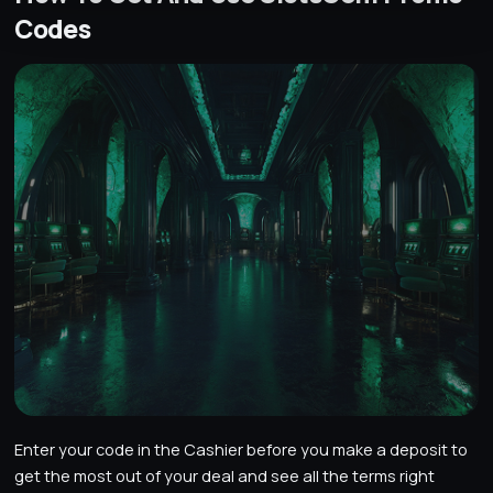
Codes
Enter your code in the Cashier before you make a deposit to
get the most out of your deal and see all the terms right