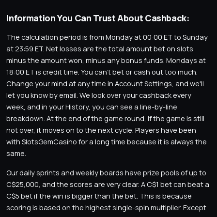
Information You Can Trust About Cashback:
The calculation period is from Monday at 00:00 ET to Sunday
at 23:59 ET. Net losses are the total amount bet on slots
minus the amount won, minus any bonus funds. Mondays at
18:00 ET is credit time. You can't bet or cash out too much.
Change your mind at any time in Account Settings, and we'll
let you know by email. We look over your cashback every
week, and in your History, you can see a line-by-line
breakdown. At the end of the game round, if the game is still
not over, it moves on to the next cycle. Players have been
with SlotsGemCasino for a long time because it is always the
same.
Our daily sprints and weekly boards have prize pools of up to
C$25,000, and the scores are very clear. A C$1 bet can beat a
C$5 bet if the win is bigger than the bet. This is because
scoring is based on the highest single-spin multiplier. Except