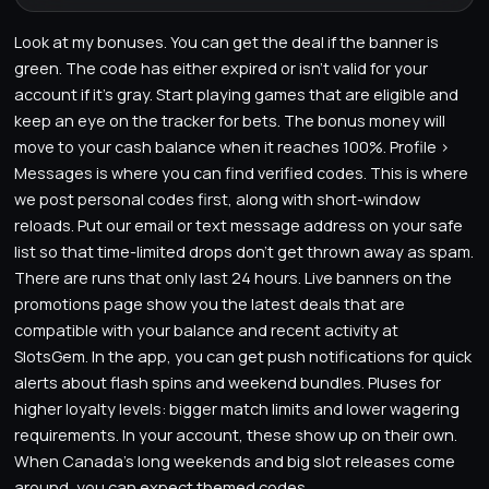
Look at my bonuses. You can get the deal if the banner is
green. The code has either expired or isn't valid for your
account if it's gray. Start playing games that are eligible and
keep an eye on the tracker for bets. The bonus money will
move to your cash balance when it reaches 100%. Profile >
Messages is where you can find verified codes. This is where
we post personal codes first, along with short-window
reloads. Put our email or text message address on your safe
list so that time-limited drops don't get thrown away as spam.
There are runs that only last 24 hours. Live banners on the
promotions page show you the latest deals that are
compatible with your balance and recent activity at
SlotsGem. In the app, you can get push notifications for quick
alerts about flash spins and weekend bundles. Pluses for
higher loyalty levels: bigger match limits and lower wagering
requirements. In your account, these show up on their own.
When Canada's long weekends and big slot releases come
around, you can expect themed codes.