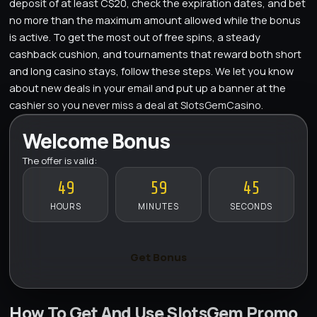
deposit of at least C$20, check the expiration dates, and bet
no more than the maximum amount allowed while the bonus
is active. To get the most out of free spins, a steady
cashback cushion, and tournaments that reward both short
and long casino stays, follow these steps. We let you know
about new deals in your email and put up a banner at the
cashier so you never miss a deal at SlotsGemCasino.
Welcome Bonus
The offer is valid:
49
59
42
HOURS
MINUTES
SECONDS
Get Bonus
How To Get And Use SlotsGem Promo