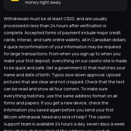
money right away.
Withdrawals must be at least C$20, and are usually
processed in less than 24 hours after verification is
complete. Accepted forms of payment include major credit
cards, Interac, and safe online wallets, all in Canadian dollars.
A quick reconfirmation of your information may be required
for large transactions. From when you sign up to when you
make your first deposit, everything on our casino site is made
to be quick and safe. Get a government ID that matches your
name and date of birth. Typos slow down approval. Upload
pictures that are clear and not cropped. Check that the text
can be read and show all four corners. To make sure
everything matches, use the same address format on all
forms and papers. If you get a new device, check the
information you saved again before you send your first
Bitcoin withdrawal. Need any kind of help? The casino
support team is available 24 hours a day, seven days a week
through live chat or email at the address you used at