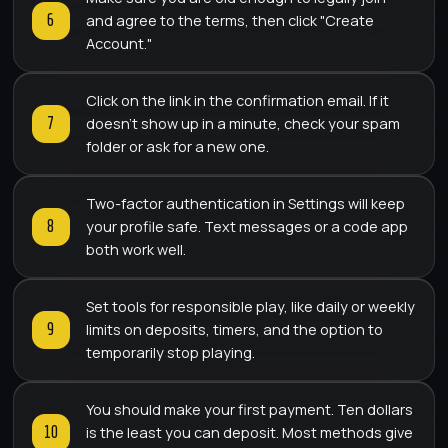
and agree to the terms, then click "Create
Account."
Click on the link in the confirmation email. If it
doesn't show up in a minute, check your spam
folder or ask for a new one.
Two-factor authentication in Settings will keep
your profile safe. Text messages or a code app
both work well.
Set tools for responsible play, like daily or weekly
limits on deposits, timers, and the option to
temporarily stop playing.
You should make your first payment. Ten dollars
is the least you can deposit. Most methods give