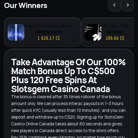
Our Winners
FLAME FRUITS HOLD & WIN
3X3: HELL SPIN
Middle Earth
Grando
1 026.17 C$
206.66 C$
Take Advantage Of Our 100%
Match Bonus Up To C$500
Plus 120 Free Spins At
Slotsgem Casino Canada
The bonus is cleared after 35 times rollover of the bonus
amount only. We can process Interac payouts in 1–3 hours
after quick KYC (usually less than 10 minutes), and you can
deposit and withdraw up to C$20. Signing up for SlotsGem
Casino Online Canada takes about 60 seconds and gives
new players in Canada direct access to the site's offers.
Pay 15% cashback every Monday, no matter how much you