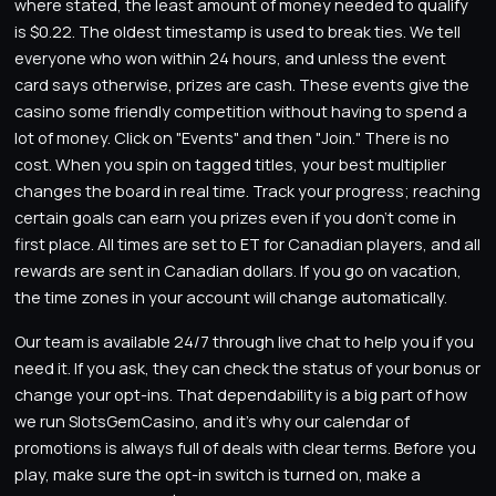
where stated, the least amount of money needed to qualify
is $0.22. The oldest timestamp is used to break ties. We tell
everyone who won within 24 hours, and unless the event
card says otherwise, prizes are cash. These events give the
casino some friendly competition without having to spend a
lot of money. Click on "Events" and then "Join." There is no
cost. When you spin on tagged titles, your best multiplier
changes the board in real time. Track your progress; reaching
certain goals can earn you prizes even if you don't come in
first place. All times are set to ET for Canadian players, and all
rewards are sent in Canadian dollars. If you go on vacation,
the time zones in your account will change automatically.
Our team is available 24/7 through live chat to help you if you
need it. If you ask, they can check the status of your bonus or
change your opt-ins. That dependability is a big part of how
we run SlotsGemCasino, and it's why our calendar of
promotions is always full of deals with clear terms. Before you
play, make sure the opt-in switch is turned on, make a