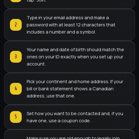
Type in your email address and make a
password with at least 12 characters that
includes a number and a symbol.
Your name and date of birth should match the
ones on your ID exactly when you set up your
account.
Pick your continent and home address. If your
bill or bank statement shows a Canadian
address, use that one.
Set how you want to be contacted and, if you
have one, use a coupon code.
Make sure you are old enough to legally join