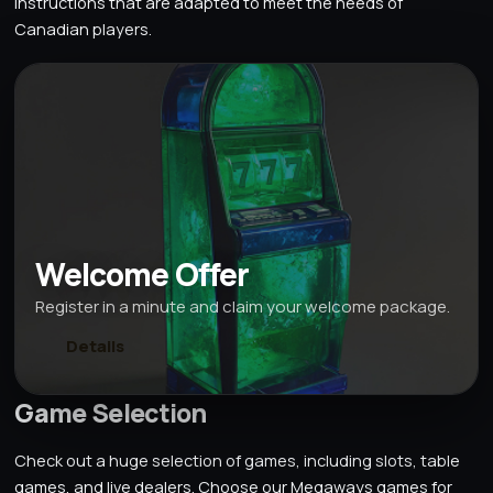
instructions that are adapted to meet the needs of
Canadian players.
Welcome Offer
Register in a minute and claim your welcome package.
Details
Game Selection
Check out a huge selection of games, including slots, table
games, and live dealers. Choose our Megaways games for