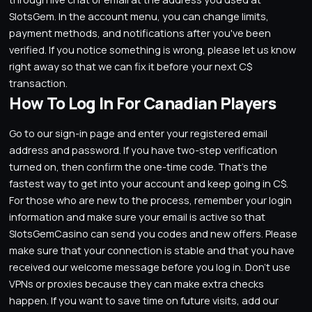
SlotsGem. In the account menu, you can change limits,
payment methods, and notifications after you've been
verified. If you notice something is wrong, please let us know
right away so that we can fix it before your next C$
transaction.
How To Log In For Canadian Players
Go to our sign-in page and enter your registered email
address and password. If you have two-step verification
turned on, then confirm the one-time code. That's the
fastest way to get into your account and keep going in C$.
For those who are new to the process, remember your login
information and make sure your email is active so that
SlotsGemCasino can send you codes and new offers. Please
make sure that your connection is stable and that you have
received our welcome message before you log in. Don't use
VPNs or proxies because they can make extra checks
happen. If you want to save time on future visits, add our