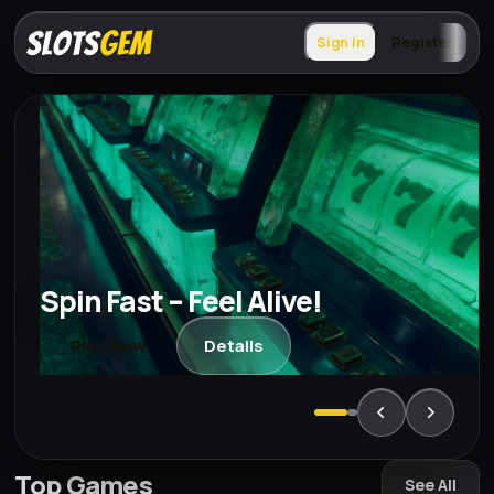
Sign In
Register
Spin Fast – Feel Alive!
Play Now
Details
Top Games
See All