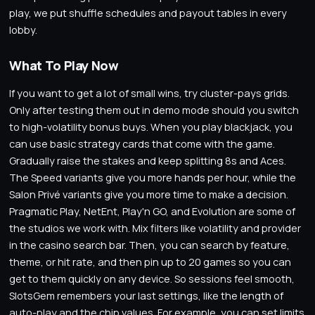
play, we put shuffle schedules and payout tables in every
lobby.
What To Play Now
If you want to get a lot of small wins, try cluster-pays grids.
Only after testing them out in demo mode should you switch
to high-volatility bonus buys. When you play blackjack, you
can use basic strategy cards that come with the game.
Gradually raise the stakes and keep splitting 8s and Aces.
The Speed variants give you more hands per hour, while the
Salon Privé variants give you more time to make a decision.
Pragmatic Play, NetEnt, Play'n GO, and Evolution are some of
the studios we work with. Mix filters like volatility and provider
in the casino search bar. Then, you can search by feature,
theme, or hit rate, and then pin up to 20 games so you can
get to them quickly on any device. So sessions feel smooth,
SlotsGem remembers your last settings, like the length of
auto-play and the chip values. For example, you can set limits