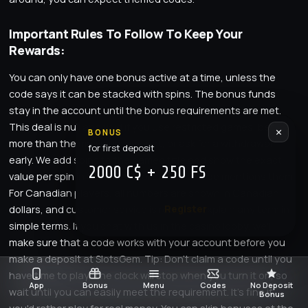
Important Rules To Follow To Keep Your
Rewards:
You can only have one bonus active at a time, unless the
code says it can be stacked with spins. The bonus funds
stay in the account until the bonus requirements are met.
This deal is null and void if you use restricted games, bet
BONUS
more than the maximum amount, or ask for a withdrawal
for first deposit
early. We add spins to the named title and show the exact
2000 C$ + 250 FS
value per spin in Canadian dollars if the code mentions them.
For Canadian players, all numbers are shown in Canadian
Register
dollars, and customer service is ready to explain any term in
simple terms. If you chat with us in the casino lobby, we'll
make sure that a code works with your account before you
make a deposit at SlotsGem. Tip: Don't claim a code until you
have time to play. The clock will stop when you turn it on, so
App
Bonus
Menu
Codes
No Deposit
wait until you can easily meet the requirement. It's fine if
Bonus