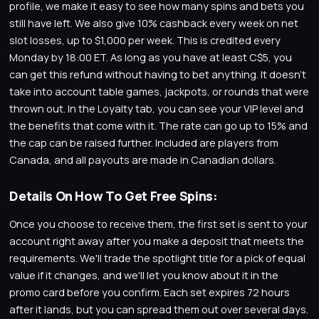
profile, we make it easy to see how many spins and bets you
still have left. We also give 10% cashback every week on net
slot losses, up to $1,000 per week. This is credited every
Monday by 18:00 ET. As long as you have at least C$5, you
can get this refund without having to bet anything. It doesn't
take into account table games, jackpots, or rounds that were
thrown out. In the Loyalty tab, you can see your VIP level and
the benefits that come with it. The rate can go up to 15% and
the cap can be raised further. Included are players from
Canada, and all payouts are made in Canadian dollars.
Details On How To Get Free Spins:
Once you choose to receive them, the first set is sent to your
account right away after you make a deposit that meets the
requirements. We'll trade the spotlight title for a pick of equal
value if it changes, and we'll let you know about it in the
promo card before you confirm. Each set expires 72 hours
after it lands, but you can spread them out over several days.