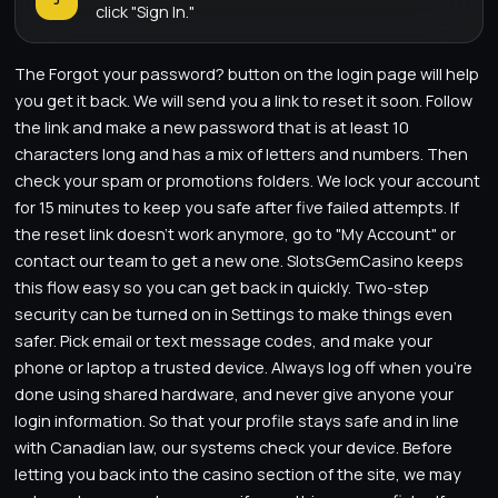
click "Sign In."
The Forgot your password? button on the login page will help
you get it back. We will send you a link to reset it soon. Follow
the link and make a new password that is at least 10
characters long and has a mix of letters and numbers. Then
check your spam or promotions folders. We lock your account
for 15 minutes to keep you safe after five failed attempts. If
the reset link doesn't work anymore, go to "My Account" or
contact our team to get a new one. SlotsGemCasino keeps
this flow easy so you can get back in quickly. Two-step
security can be turned on in Settings to make things even
safer. Pick email or text message codes, and make your
phone or laptop a trusted device. Always log off when you're
done using shared hardware, and never give anyone your
login information. So that your profile stays safe and in line
with Canadian law, our systems check your device. Before
letting you back into the casino section of the site, we may