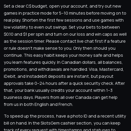
Set a clear C$ budget, open your account, and try out new
games in practice mode for 5–10 minutes before moving on to
real play. Shorten the first few sessions and use games with
low volatility to even out swings. Set your bets to between
$0.10 and $1 per spin and turn on our loss and win caps as well
as the session timer. Please contact live chat first if a feature
or rule doesn't make sense to you. Only then should you
continue. This easy habit keeps your money safe and helps
you learn features quickly. In Canadian dollars, all balances,
promotions, and withdrawals are handled. Visa, Mastercard,
iDebit, and Instadebit deposits are instant, but payout
approvals take 0–24 hours after a quick security check. After
that, your bank usually credits your account within 1–3
business days. Players from all over Canada can get help
from us in both English and French.
To speed up the process, have a photo ID and a recent utility
bill on hand. In the SlotsGem cashier section, you can keep
track of every request with timestamps and statuses to