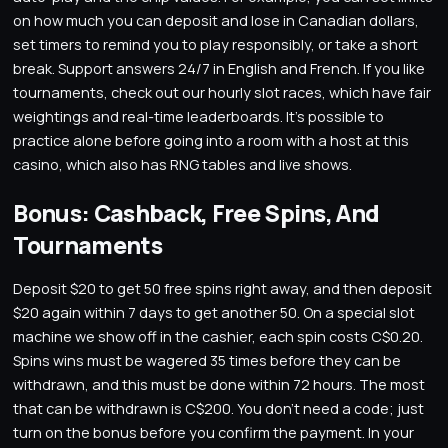
on how much you can deposit and lose in Canadian dollars,
set timers to remind you to play responsibly, or take a short
break. Support answers 24/7 in English and French. If you like
tournaments, check out our hourly slot races, which have fair
weightings and real-time leaderboards. It's possible to
practice alone before going into a room with a host at this
casino, which also has RNG tables and live shows.
Bonus: Cashback, Free Spins, And
Tournaments
Deposit $20 to get 50 free spins right away, and then deposit
$20 again within 7 days to get another 50. On a special slot
machine we show off in the cashier, each spin costs C$0.20.
Spins wins must be wagered 35 times before they can be
withdrawn, and this must be done within 72 hours. The most
that can be withdrawn is C$200. You don't need a code; just
turn on the bonus before you confirm the payment. In your