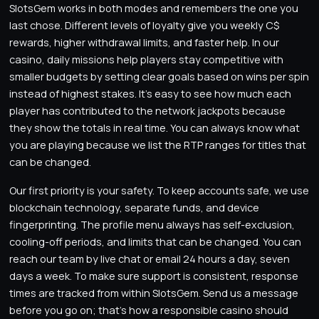
SlotsGem works in both modes and remembers the one you
last chose. Different levels of loyalty give you weekly C$
rewards, higher withdrawal limits, and faster help. In our
casino, daily missions help players stay competitive with
smaller budgets by setting clear goals based on wins per spin
instead of highest stakes. It's easy to see how much each
player has contributed to the network jackpots because
they show the totals in real time. You can always know what
you are playing because we list the RTP ranges for titles that
can be changed.
Our first priority is your safety. To keep accounts safe, we use
blockchain technology, separate funds, and device
fingerprinting. The profile menu always has self-exclusion,
cooling-off periods, and limits that can be changed. You can
reach our team by live chat or email 24 hours a day, seven
days a week. To make sure support is consistent, response
times are tracked from within SlotsGem. Send us a message
before you go on; that's how a responsible casino should