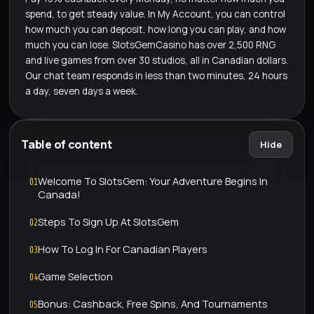
spend, to get steady value. In My Account, you can control
how much you can deposit, how long you can play, and how
much you can lose. SlotsGemCasino has over 2,500 RNG
and live games from over 30 studios, all in Canadian dollars.
Our chat team responds in less than two minutes, 24 hours
a day, seven days a week.
Table of content
Hide
Welcome To SlotsGem: Your Adventure Begins In
01
Canada!
Steps To Sign Up At SlotsGem
02
How To Log In For Canadian Players
03
Game Selection
04
Bonus: Cashback, Free Spins, And Tournaments
05