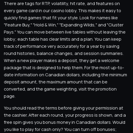
There are tags for RTP, volatility, hit rate, and features on
every game card in our casino lobby. This makes it easy to
quickly find games that fit your style. Look for names like
"Feature Buy," "Hold & Win," "Expanding Wilds," and "Cluster
Pays." You can move between live tables without leaving the
lobby; each table has clear limits and a plan. You can keep
track of performance very accurately for a year by saving
round histories, balance changes, and session summaries.
When a new player makes a deposit, they get a welcome
package that is designed to help them. For the most up-to-
date information on Canadian dollars, including the minimum
deposit amount, the maximum amount that can be
converted, and the game weighting, visit the promotion
page.
You should read the terms before giving your permission at
the cashier. After each round, your progress is shown, and a
free spin gives you bonus money in Canadian dollars. Would
you like to play for cash only? You can turn off bonuses;