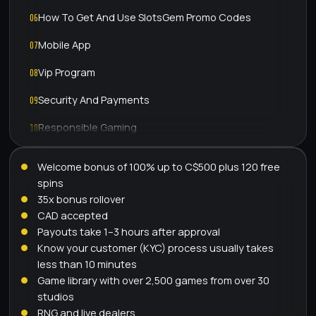
How To Get And Use SlotsGem Promo Codes
06
Mobile App
07
Vip Program
08
Security And Payments
09
Responsible Gaming
10
Tips For New Players
11
Welcome bonus of 100% up to C$500 plus 120 free
Faq
spins
12
35x bonus rollover
CAD accepted
Payouts take 1–3 hours after approval
Know your customer (KYC) process usually takes
less than 10 minutes
Game library with over 2,500 games from over 30
studios
RNG and live dealers