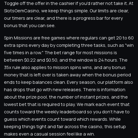
Toggle off the offer in the cashier if you'd rather not take it. At
SlotsGemCasino, we keep things simple. Our limits are clear,
our timers are clear, and there is a progress bar for every
bonus that you can see.
Spin Missions are free games where regulars can get 20 to 60
extra spins every day by completing three tasks, such as "win
five times in a row." The bet range for most missions is
between $0.22 and $0.50, and the window is 24 hours. The
35x rule also applies to mission spins wins, and any bonus
money that is left over is taken away when the bonus period
ends to keep balances clean. Every season, our platform also
has drops that go with new releases. There is information
about the prize pool, the number of instant prizes, and the
lowest bet that is required to play. We mark each event that
counts toward the weekly leaderboard so you don't have to
guess which events count toward which rewards. While
keeping things tight and fair across the casino, this setup
makes even a casual session feel like a win.