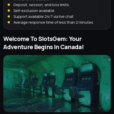
Deposit, session, and loss limits
Self-exclusion available
Support available 24/7 via live chat
Average response time of less than 2 minutes
Welcome To SlotsGem: Your
Adventure Begins In Canada!