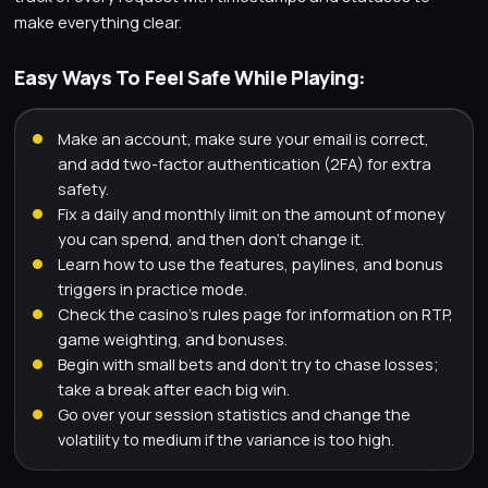
make everything clear.
Easy Ways To Feel Safe While Playing:
Make an account, make sure your email is correct,
and add two-factor authentication (2FA) for extra
safety.
Fix a daily and monthly limit on the amount of money
you can spend, and then don't change it.
Learn how to use the features, paylines, and bonus
triggers in practice mode.
Check the casino's rules page for information on RTP,
game weighting, and bonuses.
Begin with small bets and don't try to chase losses;
take a break after each big win.
Go over your session statistics and change the
volatility to medium if the variance is too high.