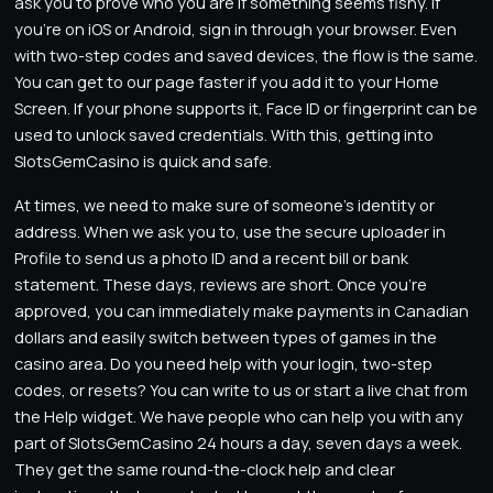
ask you to prove who you are if something seems fishy. If
you're on iOS or Android, sign in through your browser. Even
with two-step codes and saved devices, the flow is the same.
You can get to our page faster if you add it to your Home
Screen. If your phone supports it, Face ID or fingerprint can be
used to unlock saved credentials. With this, getting into
SlotsGemCasino is quick and safe.
At times, we need to make sure of someone's identity or
address. When we ask you to, use the secure uploader in
Profile to send us a photo ID and a recent bill or bank
statement. These days, reviews are short. Once you're
approved, you can immediately make payments in Canadian
dollars and easily switch between types of games in the
casino area. Do you need help with your login, two-step
codes, or resets? You can write to us or start a live chat from
the Help widget. We have people who can help you with any
part of SlotsGemCasino 24 hours a day, seven days a week.
They get the same round-the-clock help and clear