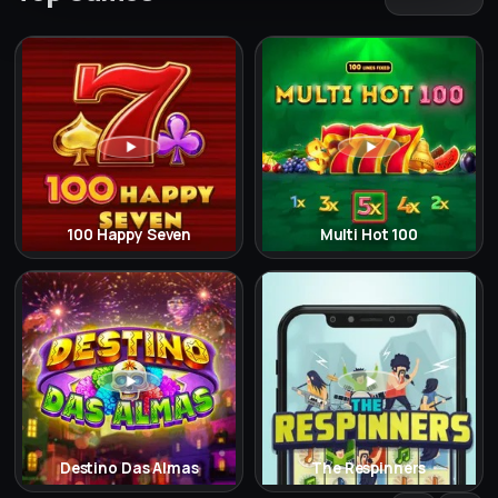
100 Happy Seven
Multi Hot 100
Destino Das Almas
The Respinners