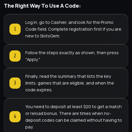
The Right Way To Use A Code:
Log in, go to Cashier, and look for the Promo
Code field. Complete registration first if you are
new to SlotsGem.
Follow the steps exactly as shown, then press
"Apply."
Finally, read the summary that lists the key
limits, games that are eligible, and when the
code expires.
You need to deposit at least $20 to get a match
or reload bonus. There are times when no-
deposit codes can be claimed without having to
pay.